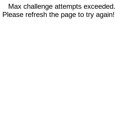
Max challenge attempts exceeded.
Please refresh the page to try again!