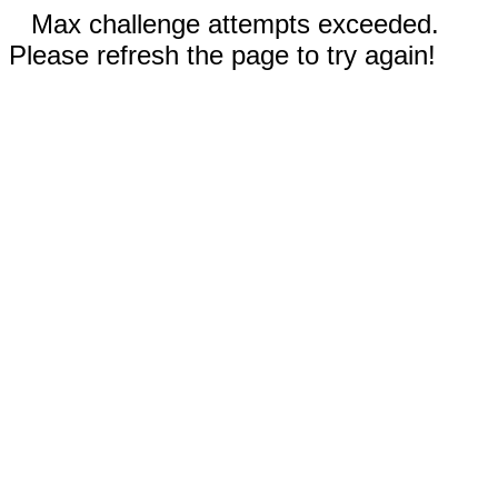
Max challenge attempts exceeded.
Please refresh the page to try again!